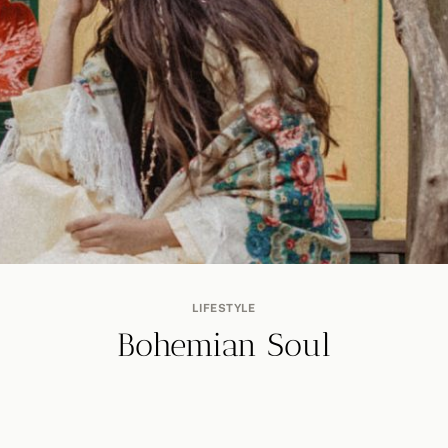
LIFESTYLE
Bohemian Soul