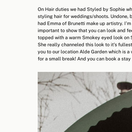
On Hair duties we had Styled by Sophie who
styling hair for weddings/shoots. Undone, 
had Emma of Brunetti make up artistry. I’m
important to show that you can look and fee
topped with a warm Smokey eyed look on Son
She really channeled this look to it’s fulle
you to our location Alde Garden which is a
for a small break! And you can book a stay 