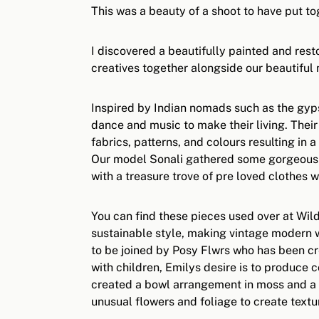
This was a beauty of a shoot to have put to
I discovered a beautifully painted and rest
creatives together alongside our beautiful
Inspired by Indian nomads such as the gypsy
dance and music to make their living. Their
fabrics, patterns, and colours resulting in 
Our model Sonali gathered some gorgeous I
with a treasure trove of pre loved clothes 
You can find these pieces used over at Wild
sustainable style, making vintage modern w
to be joined by Posy Flwrs who has been cr
with children, Emilys desire is to produce
created a bowl arrangement in moss and a f
unusual flowers and foliage to create tex