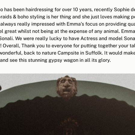
 has been hairdressing for over 10 years, recently Sophie de
braids & boho styling is her thing and she just loves making 
 always really impressed with Emma’s focus on providing qual
l great whilst not being at the expense of any animal. Emma 
ali. We were really lucky to have Actress and model Sonali o
st! Overall, Thank you to everyone for putting together your t
 wonderful, back to nature Campsite in Suffolk. It would ma
and see this stunning gypsy wagon in all its glory.