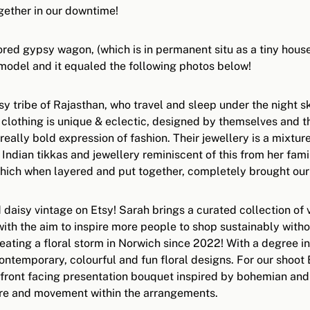
gether in our downtime!
ored gypsy wagon, (which is in permanent situ as a tiny house 
 model and it equaled the following photos below!
 tribe of Rajasthan, who travel and sleep under the night sk
 clothing is unique & eclectic, designed by themselves and th
a really bold expression of fashion. Their jewellery is a mixt
ndian tikkas and jewellery reminiscent of this from her fam
which when layered and put together, completely brought our g
 daisy vintage on Etsy! Sarah brings a curated collection of
ith the aim to inspire more people to shop sustainably with
eating a floral storm in Norwich since 2022! With a degree
 contemporary, colourful and fun floral designs. For our sho
ront facing presentation bouquet inspired by bohemian and no
ture and movement within the arrangements.