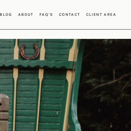
BLOG
ABOUT
FAQ’S
CONTACT
CLIENT AREA