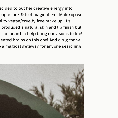
cided to put her creative energy into
people look & feel magical. For Make up we
ity vegan/cruelty free make up! It’s
produced a natural skin and lip finish but
n board to help bring our visions to life!
alented brains on this one! And a big thank
ke a magical getaway for anyone searching