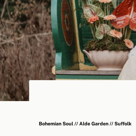
Bohemian Soul // Alde Garden // Suffolk