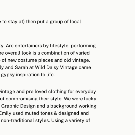
to stay at) then put a group of local
y. Are entertainers by lifestyle, performing
e overall look is a combination of varied
ure of new costume pieces and old vintage.
ily and Sarah at Wild Daisy Vintage came
ypsy inspiration to life.
 vintage and pre loved clothing for everyday
out compromising their style. We were lucky
 in Graphic Design and a background working
ot Emily used muted tones & designed and
n-traditional styles. Using a variety of