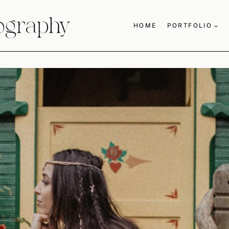
HOME
PORTFOLIO