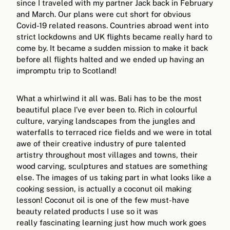
since I traveled with my partner Jack back in February
and March. Our plans were cut short for obvious
Covid-19 related reasons. Countries abroad went into
strict lockdowns and UK flights became really hard to
come by. It became a sudden mission to make it back
before all flights halted and we ended up having an
impromptu trip to Scotland!
What a whirlwind it all was. Bali has to be the most
beautiful place I’ve ever been to. Rich in colourful
culture, varying landscapes from the jungles and
waterfalls to terraced rice fields and we were in total
awe of their creative industry of pure talented
artistry throughout most villages and towns, their
wood carving, sculptures and statues are something
else. The images of us taking part in what looks like a
cooking session, is actually a coconut oil making
lesson! Coconut oil is one of the few must-have
beauty related products I use so it was
really fascinating learning just how much work goes