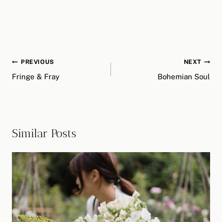
Post
PREVIOUS
NEXT
navigation
Fringe & Fray
Bohemian Soul
Similar Posts