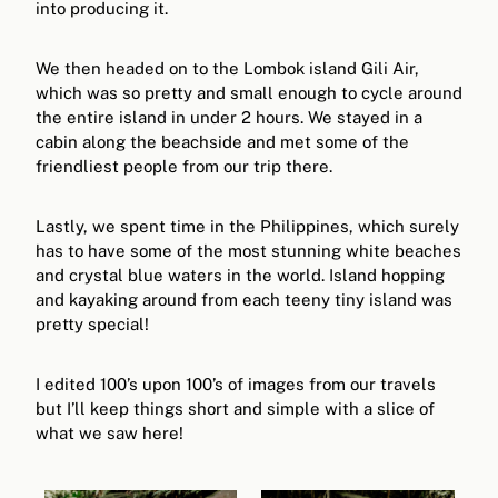
into producing it.
We then headed on to the Lombok island Gili Air,
which was so pretty and small enough to cycle around
the entire island in under 2 hours. We stayed in a
cabin along the beachside and met some of the
friendliest people from our trip there.
Lastly, we spent time in the Philippines, which surely
has to have some of the most stunning white beaches
and crystal blue waters in the world. Island hopping
and kayaking around from each teeny tiny island was
pretty special!
I edited 100’s upon 100’s of images from our travels
but I’ll keep things short and simple with a slice of
what we saw here!