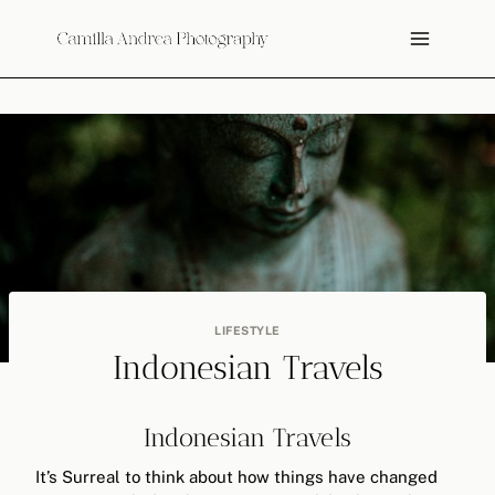
Skip
to
content
LIFESTYLE
Indonesian Travels
Indonesian Travels
It’s Surreal to think about how things have changed