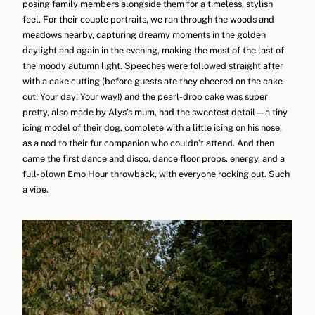
posing family members alongside them for a timeless, stylish
feel. For their couple portraits, we ran through the woods and
meadows nearby, capturing dreamy moments in the golden
daylight and again in the evening, making the most of the last of
the moody autumn light. Speeches were followed straight after
with a cake cutting (before guests ate they cheered on the cake
cut! Your day! Your way!) and the pearl-drop cake was super
pretty, also made by Alys’s mum, had the sweetest detail—a tiny
icing model of their dog, complete with a little icing on his nose,
as a nod to their fur companion who couldn’t attend. And then
came the first dance and disco, dance floor props, energy, and a
full-blown Emo Hour throwback, with everyone rocking out. Such
a vibe.