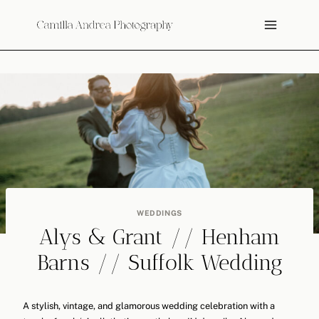
Skip
to
content
WEDDINGS
Alys & Grant // Henham
Barns // Suffolk Wedding
A stylish, vintage, and glamorous wedding celebration with a