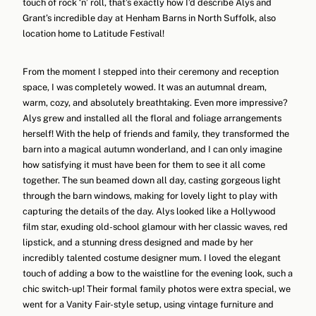
touch of rock ‘n’ roll, that’s exactly how I’d describe Alys and
Grant’s incredible day at Henham Barns in North Suffolk, also
location home to Latitude Festival!
From the moment I stepped into their ceremony and reception
space, I was completely wowed. It was an autumnal dream,
warm, cozy, and absolutely breathtaking. Even more impressive?
Alys grew and installed all the floral and foliage arrangements
herself! With the help of friends and family, they transformed the
barn into a magical autumn wonderland, and I can only imagine
how satisfying it must have been for them to see it all come
together. The sun beamed down all day, casting gorgeous light
through the barn windows, making for lovely light to play with
capturing the details of the day. Alys looked like a Hollywood
film star, exuding old-school glamour with her classic waves, red
lipstick, and a stunning dress designed and made by her
incredibly talented costume designer mum. I loved the elegant
touch of adding a bow to the waistline for the evening look, such a
chic switch-up! Their formal family photos were extra special, we
went for a Vanity Fair-style setup, using vintage furniture and